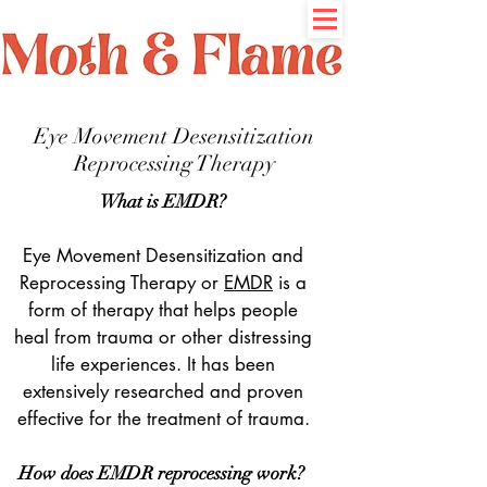
Eye Movement Desensitization
Reprocessing Therapy
What is EMDR?
Eye Movement Desensitization and
Reprocessing Therapy or
EMDR
is a
form of therapy that helps people
heal from trauma or other distressing
life experiences. It has been
extensively researched and proven
effective for the treatment of trauma.
How does EMDR reprocessing work?