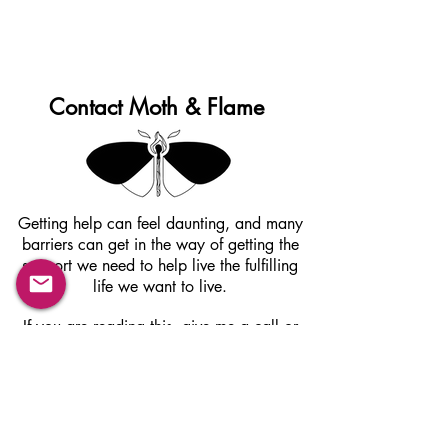
Contact Moth & Flame
Getting help can feel daunting, and many
barriers can get in the way of getting the
support we need to help live the fulfilling
life we want to live.
If you are reading this, give me a call or
contact me via email to schedule a
complimentary phone consultation. There is
nothing to lose and so much to gain from
taking this first step towards change,
healing and self acceptance.