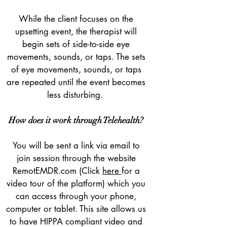
While the client focuses on the
upsetting event, the therapist will
begin sets of side-to-side eye
movements, sounds, or taps. The sets
of eye movements, sounds, or taps
are repeated until the event becomes
less disturbing.
How does it work through Telehealth?
You will be sent a link via email to
join session through the website
RemotEMDR.com (Click
here
for a
video tour of the platform) which you
can access through your phone,
computer or tablet. This site allows us
to have HIPPA compliant video and