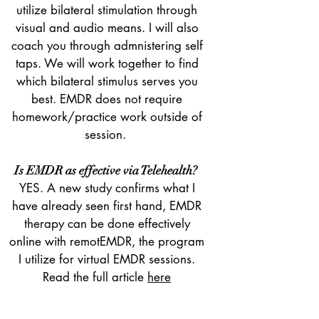
utilize bilateral stimulation through
visual and audio means. I will also
coach you through admnistering self
taps. We will work together to find
which bilateral stimulus serves you
best. EMDR does not require
homework/practice work outside of
session.
Is EMDR as effective via Telehealth?
YES. A new study confirms what I
have already seen first hand, EMDR
therapy can be done effectively
online with remotEMDR, the program
I utilize for virtual EMDR sessions.
Read the full article
here