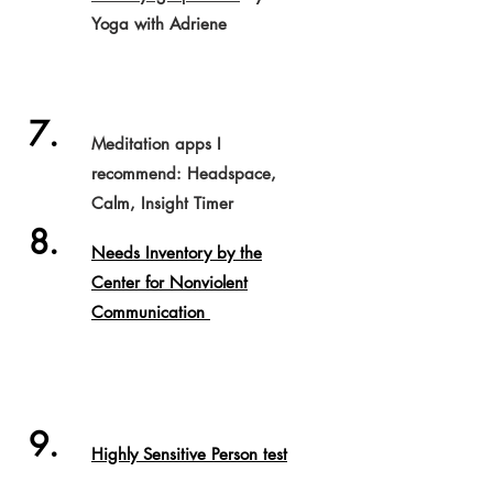
Yoga with Adriene
7.
Meditation apps I
recommend: Headspace,
Calm, Insight Timer
8.
Needs Inventory by the
Center for Nonviolent
Communication
9.
Highly Sensitive Person test