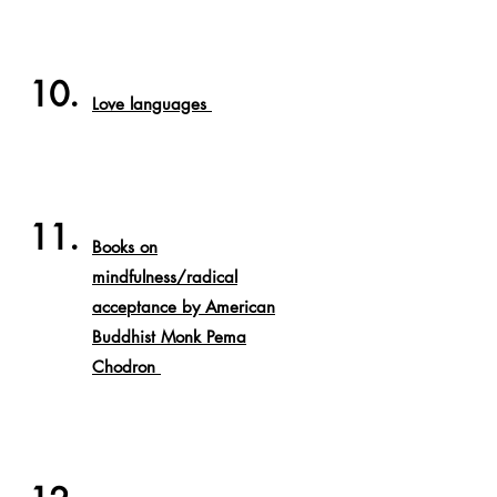
10.
Love languages
11.
Books on
mindfulness/radical
acceptance by American
Buddhist
Monk Pema
Chodron