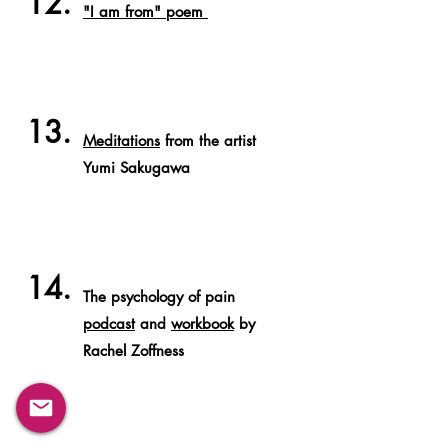
12.
"I am from" poem
13.
Meditations
from the artist
Yumi Sakugawa
14.
The psychology of pain
podcast
and
workbook
by
Rachel Zoffness