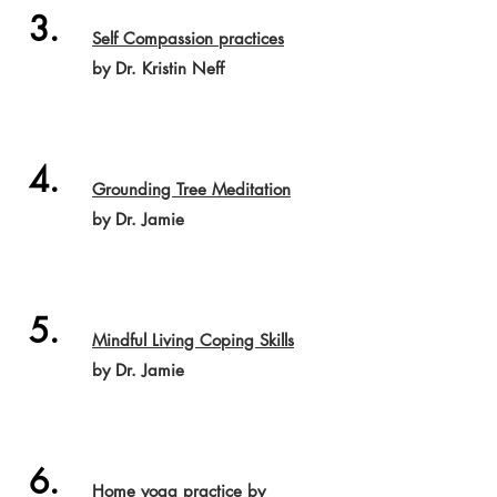
3.
Self Compassion practices
by Dr. Kristin Neff
4.
Grounding Tree Meditation
by Dr. Jamie
5.
Mindful Living Coping Skills
by Dr. Jamie
6.
Home yoga practice
by