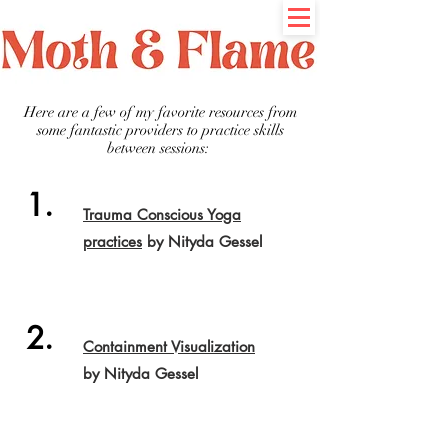
Here are a few of my favorite resources from
some fantastic providers to practice skills
between sessions:
1.
Trauma Conscious Yoga
practices
by Nityda Gessel
2.
Containment Visualization
by Nityda Gessel