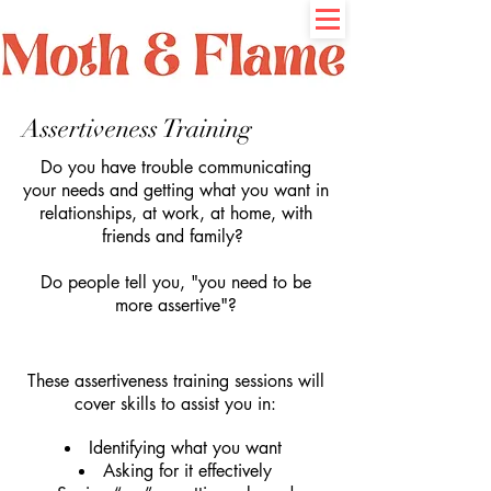
Assertiveness Training
Do you have trouble communicating
your needs and getting what you want in
relationships, at work, at home, with
friends and family?
Do people tell you, "you need to be
more assertive"?
These assertiveness training sessions will
cover skills to assist you in:
Identifying what you want
Asking for it effectively