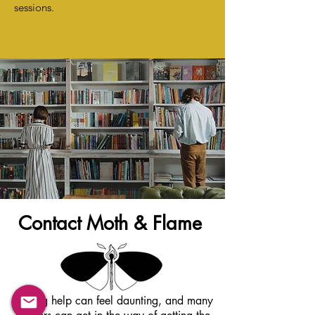
sessions.
Contact Moth & Flame
Getting help can feel daunting, and many