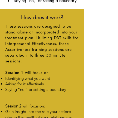
Saying “no,” or setting a boundary
How does it work?
These sessions are designed to be
stand alone or incorporated into your
treatment plan. Utilizing DBT skills for
Interpersonal Effectiveness, these
Assertiveness training sessions are
separated
into three 50 minute
sessions.
Session 1
will focus on:
Identifying what you want
Asking for it effectively
Saying “no,” or setting a boundary
Session 2
will focus on:
Gain insight into the role your actions
play in the health of your relationships