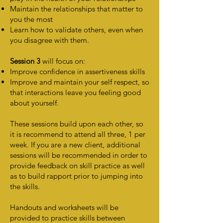
Maintain the relationships that matter to
you the most
Learn how to validate others, even when
you disagree with them.
Session 3
will focus on:
Improve confidence in assertiveness skills
Improve and maintain your self respect, so
that interactions leave you feeling good
about yourself.
These sessions build upon each other, so
it is recommend to attend all three, 1 per
week. If you are a new client, additional
sessions will be recommended in order to
provide feedback on skill practice as well
as to build rapport prior to jumping into
the skills.
Handouts and worksheets will be
provided to practice skills between