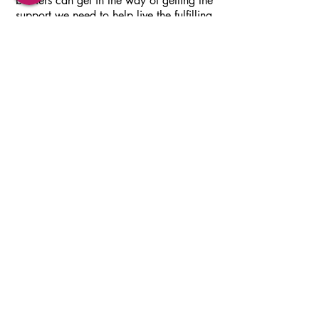
barriers can get in the way of getting the
support we need to help live the fulfilling
life we want to live.
If you are reading this, give me a call or
contact me via email to schedule a
complimentary phone consultation. There is
nothing to lose and so much to gain from
taking this first step towards change,
healing and self acceptance.