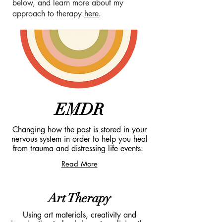
below, and learn more about my
approach to therapy
he
re
.
EMDR
Changing how the past is stored in your
nervous system in order to help you heal
from trauma and distressing life events.
Read More
Art Therapy
Using art materials, creativity and