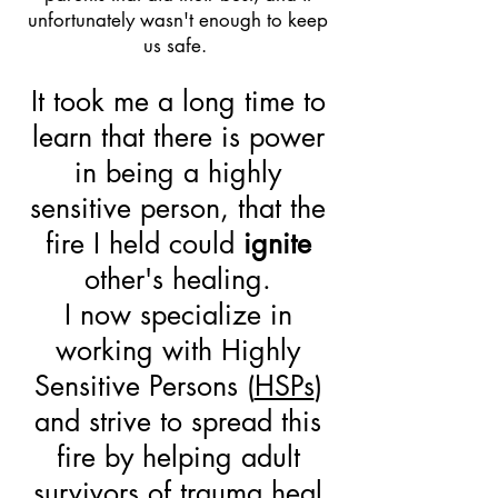
unfortunately wasn't enough to keep
us safe.
It took me a long time to
learn that there is power
in being a highly
sensitive person, that the
fire I held could
ignite
other's healing.
I now specialize in
working with Highly
Sensitive Persons (
HSPs
)
and strive to spread this
fire by helping adult
survivors of trauma heal