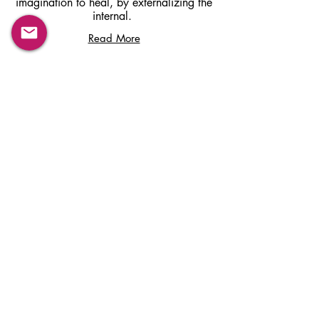
imagination to heal, by externalizing the
internal.
Read More
Yoga Therapy
Connecting with somatic sensations in
the body by using movement, breath and
meditation to heal.
Read More
Cognitive Processing
Therapy
Restructuring our thoughts to "change the
story," and help heal from traumatic
events that can make us feel stuck.
Read More