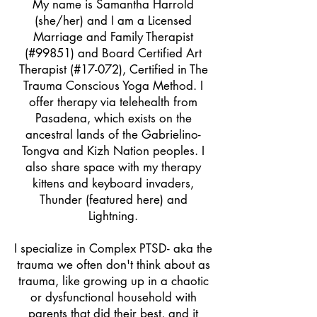
My name is Samantha Harrold
(she/her) and I am a
Licensed
Marriage and Family Therap
ist
(#99851) and
Board Certified Art
Therapist (#17-072), Certified in The
Trauma Conscious Yoga Method. I
offer therapy via telehealth from
Pasadena, which exists on the
ancestral lands of the Gabrielino-
Tongva and Kizh Nation peoples. I
also share space with my therapy
kittens and keyboard invaders,
Thunder (featured here) and
Lightning.
I specialize in Complex PTSD- aka the
trauma we often don't think about as
trauma, like growing up in a chaotic
or dysfunctional household with
parents that did their best, and it