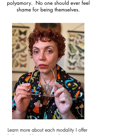
polyamory.
No one should ever feel
shame for being themselves.
Learn more about each modality I offer