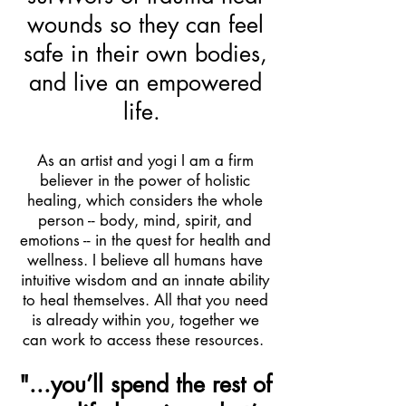
wounds so they can feel
safe in their own bodies,
and live an empowered
life.
As an artist and yogi I am a firm
believer in the power of holistic
healing, which considers the whole
person -- body, mind, spirit, and
emotions -- in the quest for health and
wellness.
I believe all humans have
intuitive wisdom and an innate ability
to heal themselves. All that you need
is already within you, together we
can work to access these resources.
"...you’ll spend the rest of