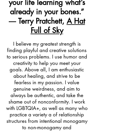
your life learning what’s
already in your bones.”
― Terry Pratchett,
A Hat
Full of Sky
I believe my greatest strength is
finding playful and creative solutions
to serious problems. I use humor and
creativity to help you meet your
goals. Above all, I am enthusiastic
about healing, and strive to be
fearless in my passion. I value
genuine weirdness, and aim to
always be authentic, and take the
shame out of nonconformity.
I work
with
LGBTQIA+, as well as many who
practice a variety a of relationship
structures from intentional monogamy
to non-monogamy and