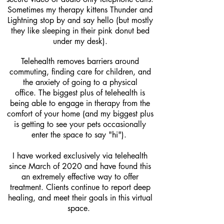
Sometimes my therapy kittens Thunder and
Lightning stop by and say hello (but mostly
they like sleeping in their pink donut bed
under my desk).
Telehealth removes barriers around
commuting, finding care for children, and
the anxiety of going to a physical
office.
The biggest plus of telehealth is
being able to engage in therapy from the
comfort of your home (and my biggest plus
is getting to see your pets occasionally
enter the space to say "hi").
I have worked exclusively via telehealth
since March of 2020 and have found this
an extremely effective way to offer
treatment. Clients continue to report deep
healing, and meet their goals in this virtual
space.