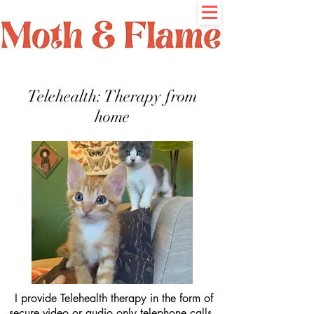
Telehealth: Therapy from
home
I provide
Telehealth therapy in the form of
secure video or audio only telephone calls.