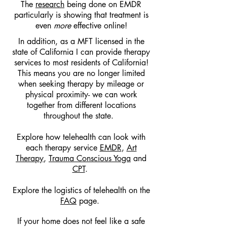
The
research
being done on EMDR
particularly is showing that treatment is
even
more
effective online!
In addition, as a MFT licensed in the
state of California I can provide therapy
services to most residents of California!
This means you are no longer limited
when seeking therapy by mileage or
physical proximity- we can work
together from different locations
throughout the state.
Explore how telehealth can look with
each therapy service
EMDR
,
Art
Therapy
,
Trauma Conscious Yoga
and
CPT
.
Explore the logistics of telehealth on the
FAQ
page.
If your home does not feel like a safe