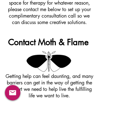
space for therapy for whatever reason,
please contact me below to set up your
complimentary consultation call so we
can discuss some creative solutions.
Contact Moth & Flame
Getting help can feel daunting, and many
barriers can get in the way of getting the
support we need to help live the fulfilling
life we want to live.
If you are reading this, give me a call or
contact me via email to schedule a
complimentary phone consultation. There is
nothing to lose and so much to gain from
taking this first step towards change,