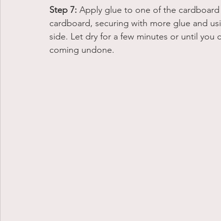
Step 7:
 Apply glue to one of the cardboard 
cardboard, securing with more glue and usi
side. Let dry for a few minutes or until you
coming undone. 