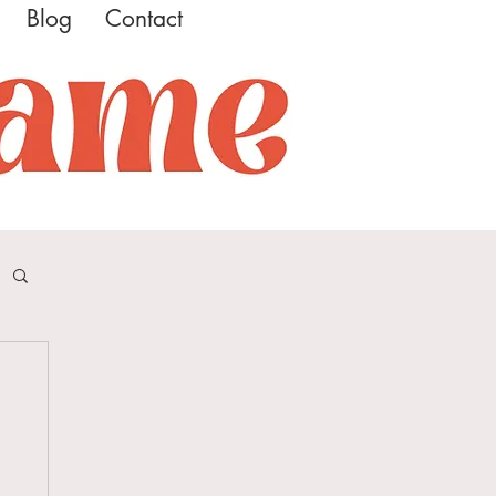
Blog
Contact