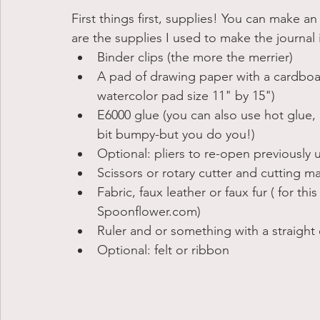
First things first, supplies! You can make an
are the supplies I used to make the journal in
Binder clips (the more the merrier)
A pad of drawing paper with a cardboard
watercolor pad size 11" by 15")
E6000 glue (you can also use hot glue, bu
bit bumpy-but you do you!)
Optional: pliers to re-open previously u
Scissors or rotary cutter and cutting m
Fabric, faux leather or faux fur ( for thi
Spoonflower.com) 
Ruler and or something with a straight
Optional: felt or ribbon 