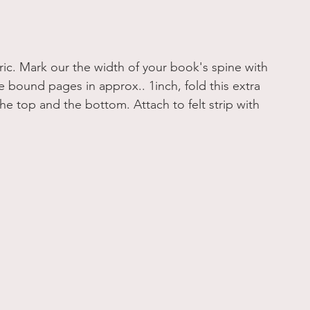
ric. Mark our the width of your book's spine with 
he bound pages in approx.. 1inch, fold this extra 
he top and the bottom. Attach to felt strip with 