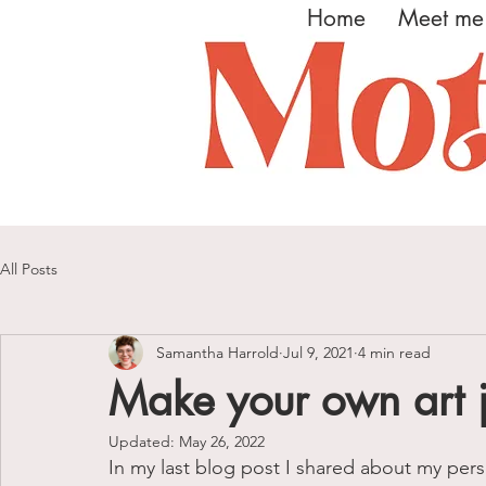
Home
Meet me
All Posts
Samantha Harrold
Jul 9, 2021
4 min read
Make your own art 
Updated:
May 26, 2022
In my last blog post I shared about my pers