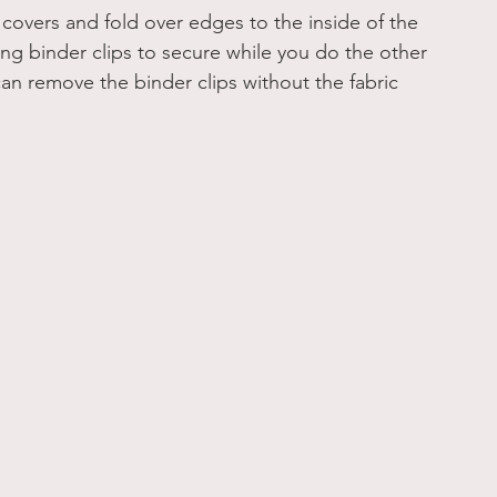
covers and fold over edges to the inside of the 
ng binder clips to secure while you do the other 
 can remove the binder clips without the fabric 