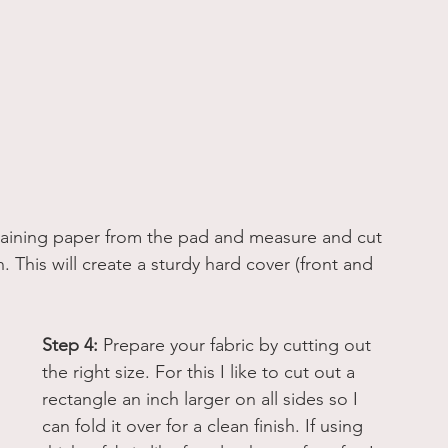
ining paper from the pad and measure and cut 
 This will create a sturdy hard cover (front and 
Step 4:
 Prepare your fabric by cutting out 
the right size. For this I like to cut out a 
rectangle an inch larger on all sides so I 
can fold it over for a clean finish. If using 