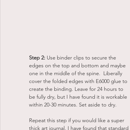
Step 2: 
Use binder clips to secure the 
edges on the top and bottom and maybe 
one in the middle of the spine.  Liberally 
cover the folded edges with E6000 glue to 
create the binding. Leave for 24 hours to 
be fully dry, but I have found it is workable 
within 20-30 minutes. Set aside to dry.
Repeat this step if you would like a super 
thick art journal. I have found that standard 