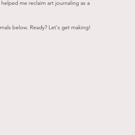
elped me reclaim art journaling as a 
rnals below. Ready? Let's get making! 