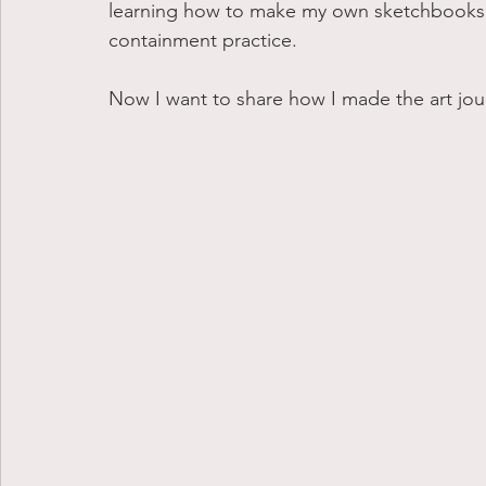
learning how to make my own sketchbooks h
containment practice.
Now I want to share how I made the art jou