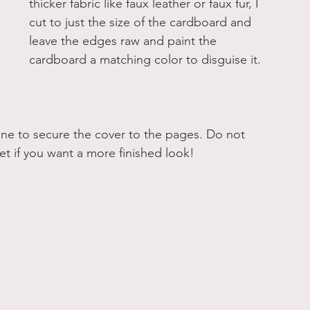
thicker fabric like faux leather or faux fur, I 
cut to just the size of the cardboard and 
leave the edges raw and paint the 
cardboard a matching color to disguise it. 
pine to secure the cover to the pages. Do not 
et if you want a more finished look! 