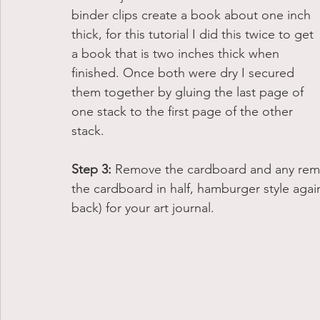
binder clips create a book about one inch 
thick, for this tutorial I did this twice to get 
a book that is two inches thick when 
finished. Once both were dry I secured 
them together by gluing the last page of 
one stack to the first page of the other 
stack. 
Step 3: 
Remove the cardboard and any rema
the cardboard in half, hamburger style again.
back) for your art journal. 