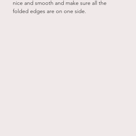
nice and smooth and make sure all the 
folded edges are on one side. 