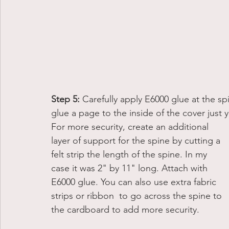
Step 5:
 Carefully apply E6000 glue at the s
glue a page to the inside of the cover just y
For more security, create an additional 
layer of support for the spine by cutting a 
felt strip the length of the spine. In my 
case it was 2" by 11" long. Attach with 
E6000 glue. You can also use extra fabric 
strips or ribbon  to go across the spine to 
the cardboard to add more security. 