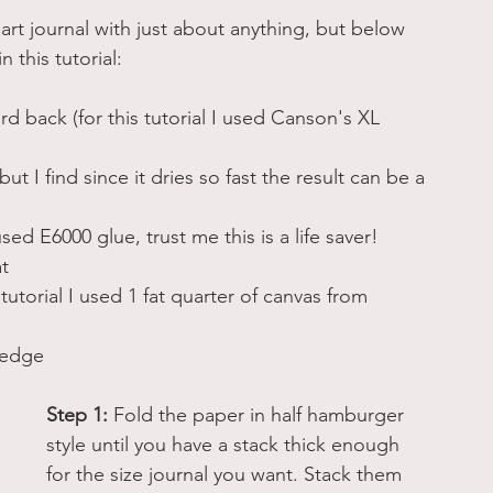
 art journal with just about anything, but below 
 this tutorial: 
 back (for this tutorial I used Canson's XL 
t I find since it dries so fast the result can be a 
sed E6000 glue, trust me this is a life saver!
at
s tutorial I used 1 fat quarter of canvas from 
 edge 
Step 1:
 Fold the paper in half hamburger 
style until you have a stack thick enough 
for the size journal you want. Stack them 