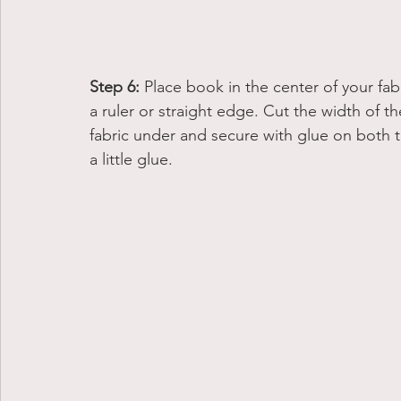
Step 6:
 Place book in the center of your fab
a ruler or straight edge. Cut the width of t
fabric under and secure with glue on both t
a little glue. 