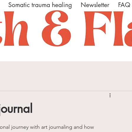
Somatic trauma healing
Newsletter
FAQ
journal
onal journey with art journaling and how 