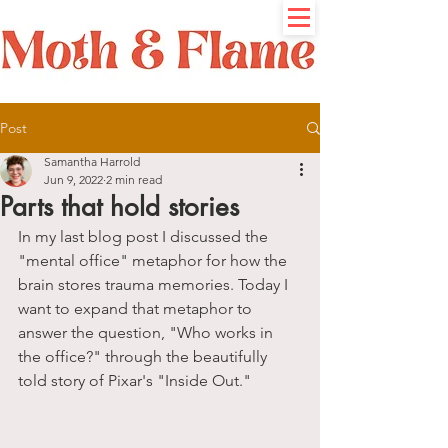
Post
Samantha Harrold
Jun 9, 2022
2 min read
Parts that hold stories
In my last blog post I discussed the 
"mental office" metaphor for how the 
brain stores trauma memories. Today I 
want to expand that metaphor to 
answer the question, "Who works in 
the office?" through the beautifully 
told story of Pixar's "Inside Out." 