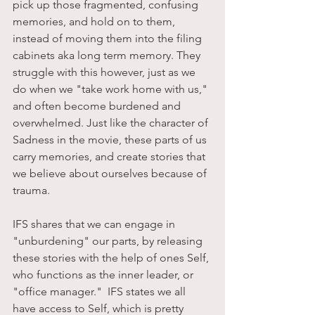
pick up those fragmented, confusing 
memories, and hold on to them, 
instead of moving them into the filing 
cabinets aka long term memory. They 
struggle with this however, just as we 
do when we "take work home with us," 
and often become burdened and 
overwhelmed. Just like the character of 
Sadness in the movie, these parts of us 
carry memories, and create stories that 
we believe about ourselves because of 
trauma. 
IFS shares that we can engage in 
"unburdening" our parts, by releasing 
these stories with the help of ones Self, 
who functions as the inner leader, or 
"office manager."  IFS states we all 
have access to Self, which is pretty 