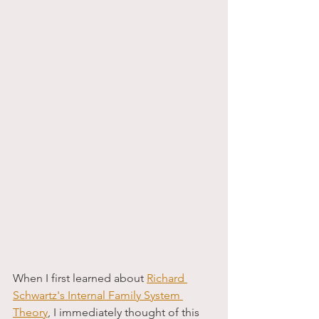
When I first learned about 
Richard 
Schwartz's Internal Family System 
Theor
y
, I immediately thought of this 