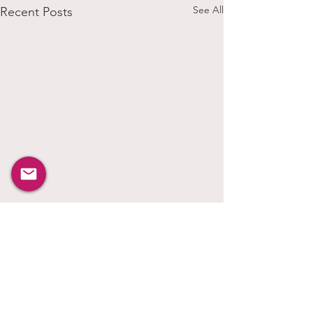
See All
Recent Posts
Comments