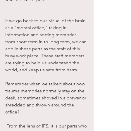
If we go back to our  visual of the brain 
as a "mental office," taking in 
information and sorting memories 
from short term in to long term, we can 
add in these parts as the staff of this 
busy work place. These staff members 
are trying to help us understand the 
world, and keep us safe from harm. 
Remember when we talked about how 
trauma memories normally stay on the 
desk, sometimes shoved in a drawer or 
shredded and thrown around the 
office?
 From the lens of IFS, it is our parts who 