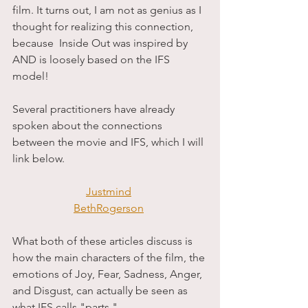
film. It turns out, I am not as genius as I 
thought for realizing this connection, 
because  Inside Out was inspired by 
AND is loosely based on the IFS 
model! 
Several practitioners have already 
spoken about the connections 
between the movie and IFS, which I will 
link below. 
Justmind
BethRogerson
What both of these articles discuss is 
how the main characters of the film, the 
emotions of Joy, Fear, Sadness, Anger, 
and Disgust, can actually be seen as 
what IFS calls "parts."