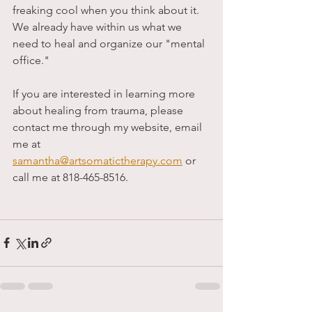
freaking cool when you think about it. 
We already have within us what we 
need to heal and organize our "mental 
office."
If you are interested in learning more 
about healing from trauma, please 
contact me through my website, email 
me at 
samantha@artsomatictherapy.com
 or 
call me at 818-465-8516. 