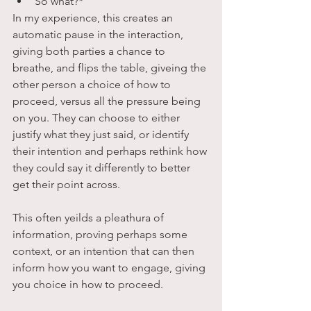
So what?*
In my experience, this creates an 
automatic pause in the interaction, 
giving both parties a chance to 
breathe, and flips the table, giveing the 
other person a choice of how to 
proceed, versus all the pressure being 
on you. They can choose to either 
justify what they just said, or identify 
their intention and perhaps rethink how 
they could say it differently to better 
get their point across.
This often yeilds a pleathura of 
information, proving perhaps some 
context, or an intention that can then 
inform how you want to engage, giving 
you choice in how to proceed. 