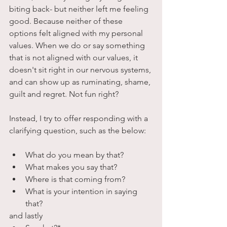
biting back- but neither left me feeling 
good. Because neither of these 
options felt aligned with my personal 
values. When we do or say something 
that is not aligned with our values, it 
doesn't sit right in our nervous systems, 
and can show up as ruminating, shame, 
guilt and regret. Not fun right?
Instead, I try to offer responding with a 
clarifying question, such as the below:
What do you mean by that?
What makes you say that?
Where is that coming from?
What is your intention in saying 
that?
and lastly