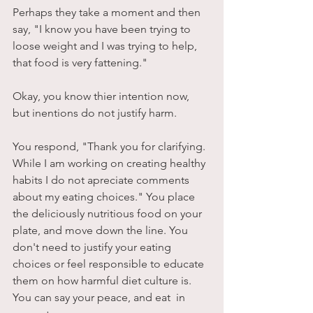
Perhaps they take a moment and then 
say, "I know you have been trying to 
loose weight and I was trying to help, 
that food is very fattening."
Okay, you know thier intention now, 
but inentions do not justify harm. 
You respond, "Thank you for clarifying. 
While I am working on creating healthy 
habits I do not apreciate comments 
about my eating choices." You place 
the deliciously nutritious food on your 
plate, and move down the line. You 
don't need to justify your eating 
choices or feel responsible to educate 
them on how harmful diet culture is. 
You can say your peace, and eat  in 