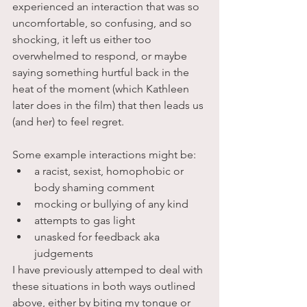
experienced an interaction that was so 
uncomfortable, so confusing, and so 
shocking, it left us either too 
overwhelmed to respond, or maybe 
saying something hurtful back in the 
heat of the moment (which Kathleen 
later does in the film) that then leads us 
(and her) to feel regret. 
Some example interactions might be:
a racist, sexist, homophobic or 
body shaming comment 
mocking or bullying of any kind
attempts to gas light
unasked for feedback aka 
judgements
I have previously attemped to deal with 
these situations in both ways outlined 
above, either by biting my tongue or 