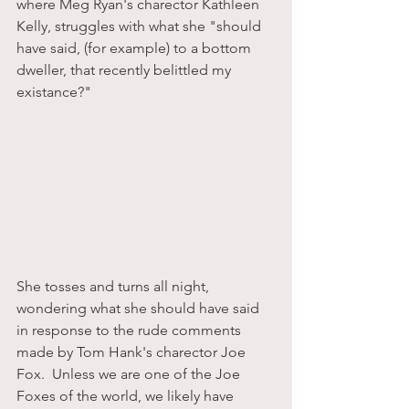
where Meg Ryan's charector Kathleen 
Kelly, struggles with what she "should 
have said, (for example) to a bottom 
dweller, that recently belittled my 
existance?"
She tosses and turns all night, 
wondering what she should have said 
in response to the rude comments 
made by Tom Hank's charector Joe 
Fox.  Unless we are one of the Joe 
Foxes of the world, we likely have 