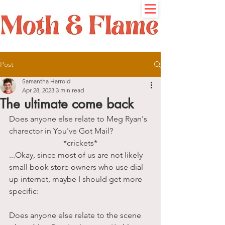
Post
Samantha Harrold
Apr 28, 2023
3 min read
The ultimate come back
Does anyone else relate to Meg Ryan's 
charector in You've Got Mail?
*crickets*
...Okay, since most of us are not likely 
small book store owners who use dial 
up internet, maybe I should get more 
specific: 
Does anyone else relate to the scene 