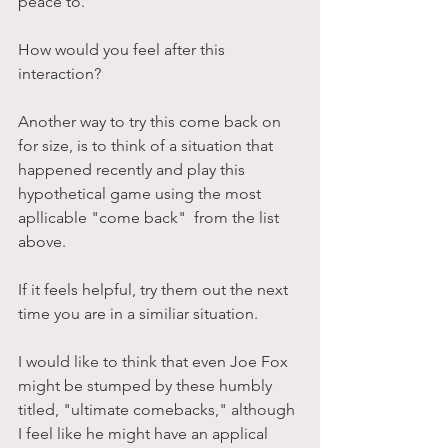
peace to.
How would you feel after this 
interaction? 
Another way to try this come back on 
for size, is to think of a situation that 
happened recently and play this 
hypothetical game using the most 
apllicable "come back"  from the list 
above. 
If it feels helpful, try them out the next 
time you are in a similiar situation. 
I would like to think that even Joe Fox 
might be stumped by these humbly 
titled, "ultimate comebacks," although 
I feel like he might have an applical 