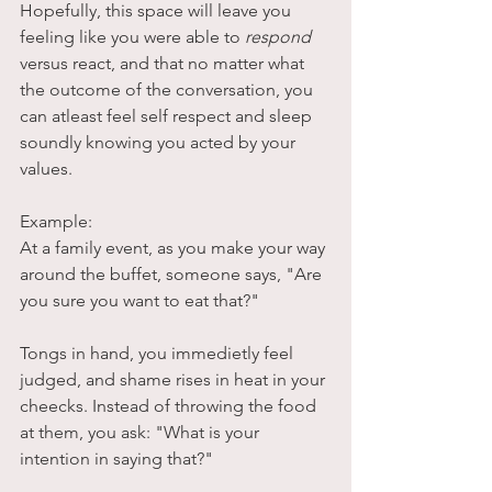
Hopefully, this space will leave you 
feeling like you were able to 
respond
versus react, and that no matter what 
the outcome of the conversation, you 
can atleast feel self respect and sleep 
soundly knowing you acted by your 
values. 
Example:  
At a family event, as you make your way 
around the buffet, someone says, "Are 
you sure you want to eat that?"
Tongs in hand, you immedietly feel 
judged, and shame rises in heat in your 
cheecks. Instead of throwing the food 
at them, you ask: "What is your 
intention in saying that?"