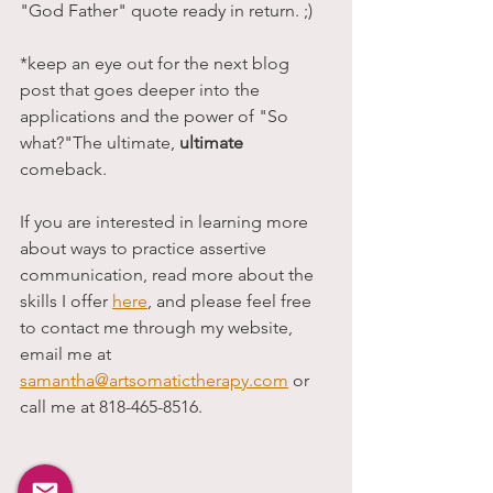
"God Father" quote ready in return. ;)
*keep an eye out for the next blog 
post that goes deeper into the 
applications and the power of "So 
what?"The ultimate, 
ultimate
comeback. 
If you are interested in learning more 
about ways to practice assertive 
communication, read more about the 
skills I offer 
here
, and please feel free 
to contact me through my website, 
email me at 
samantha@artsomatictherapy.com
 or 
call me at 818-465-8516. 